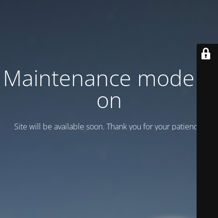
Maintenance mode is
on
Site will be available soon. Thank you for your patience!