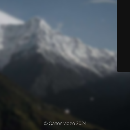
© Qanon.video 2024