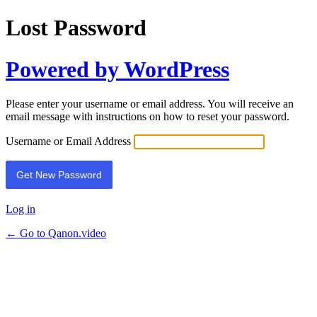
Lost Password
Powered by WordPress
Please enter your username or email address. You will receive an
email message with instructions on how to reset your password.
Username or Email Address
Log in
← Go to Qanon.video