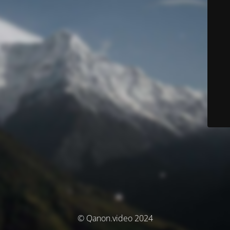
© Qanon.video 2024