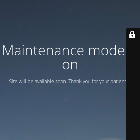
Maintenance mode is
on
Site will be available soon. Thank you for your patience!