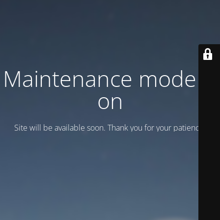
Maintenance mode is
on
Site will be available soon. Thank you for your patience!