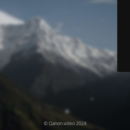
© Qanon.video 2024