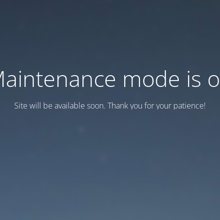
aintenance mode is 
Site will be available soon. Thank you for your patience!