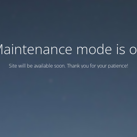
aintenance mode is 
Site will be available soon. Thank you for your patience!