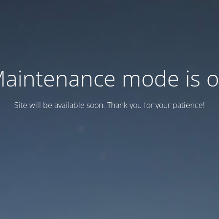
aintenance mode is 
Site will be available soon. Thank you for your patience!