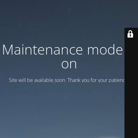
Maintenance mode is
on
Site will be available soon. Thank you for your patience!