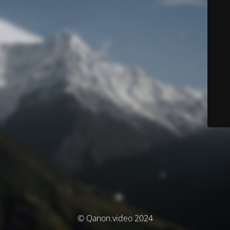
© Qanon.video 2024