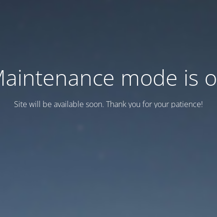
aintenance mode is 
Site will be available soon. Thank you for your patience!