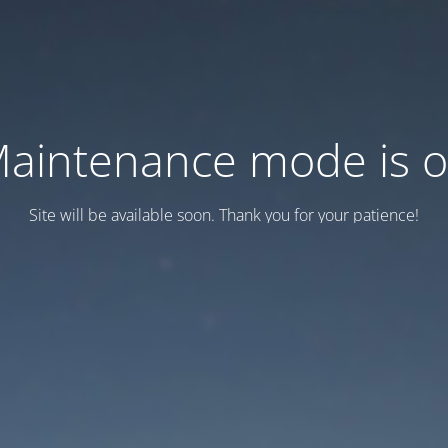
aintenance mode is 
Site will be available soon. Thank you for your patience!