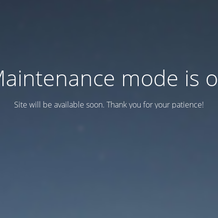
aintenance mode is 
Site will be available soon. Thank you for your patience!