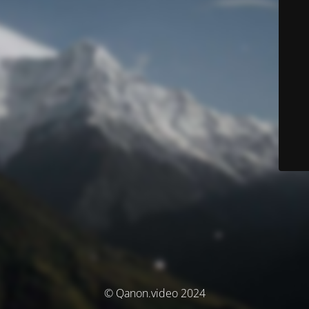
© Qanon.video 2024