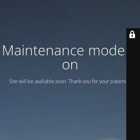
Maintenance mode is
on
Site will be available soon. Thank you for your patience!