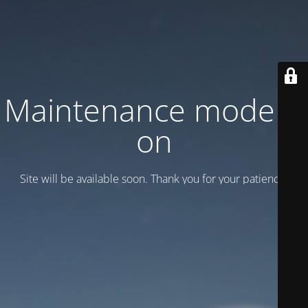
Maintenance mode is
on
Site will be available soon. Thank you for your patience!