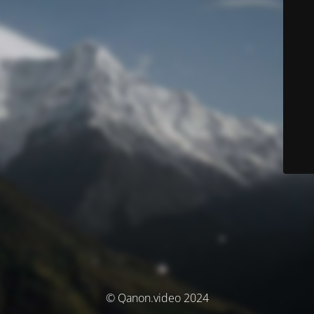
© Qanon.video 2024