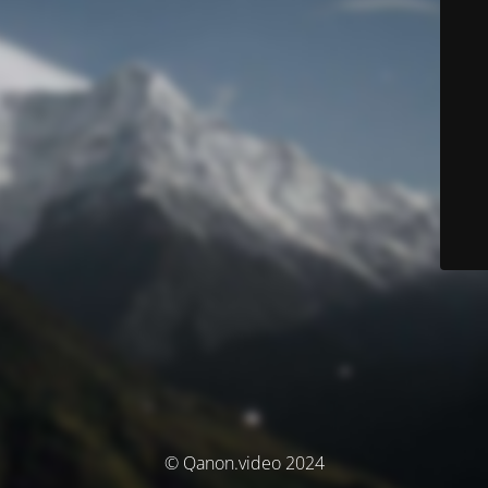
© Qanon.video 2024