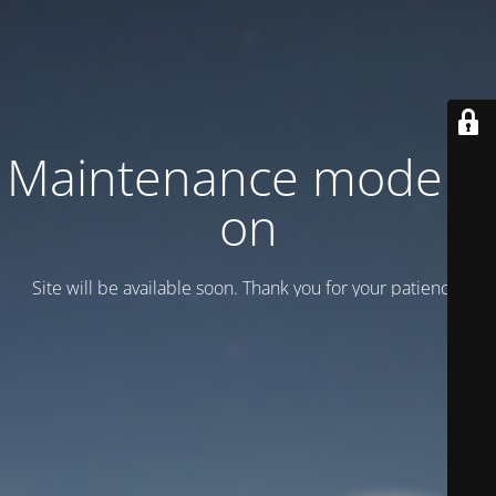
Maintenance mode is
on
Site will be available soon. Thank you for your patience!