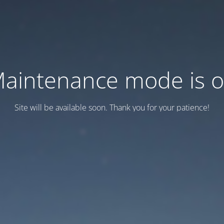
aintenance mode is 
Site will be available soon. Thank you for your patience!