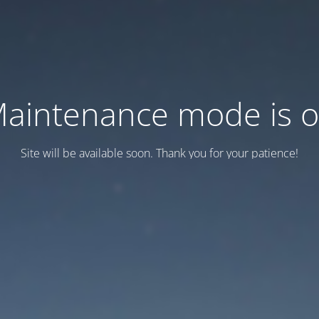
aintenance mode is 
Site will be available soon. Thank you for your patience!