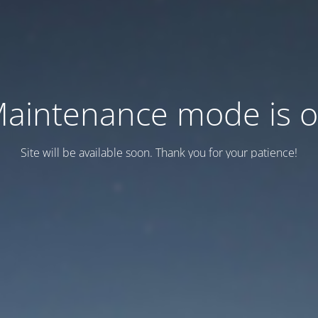
aintenance mode is 
Site will be available soon. Thank you for your patience!