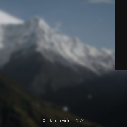
© Qanon.video 2024