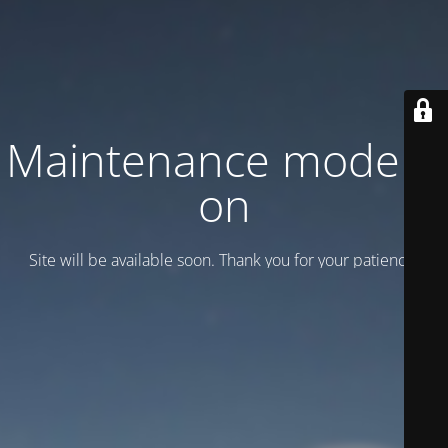
Maintenance mode is
on
Site will be available soon. Thank you for your patience!