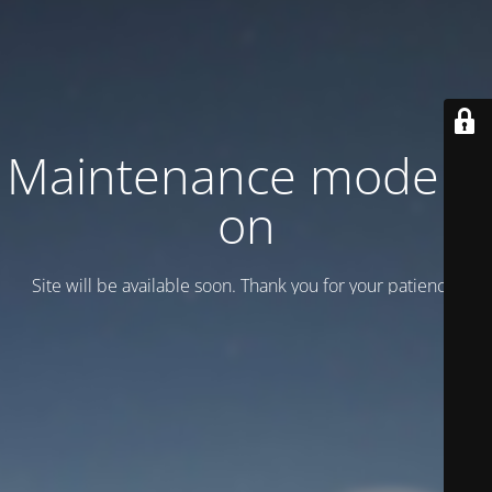
Maintenance mode is
on
Site will be available soon. Thank you for your patience!