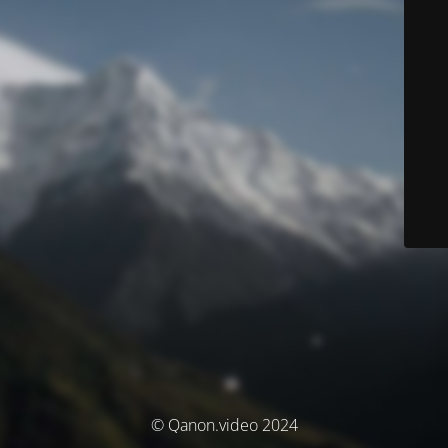
© Qanon.video 2024