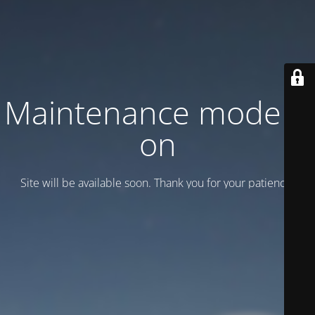
Maintenance mode is
on
Site will be available soon. Thank you for your patience!