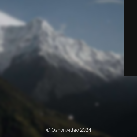
© Qanon.video 2024