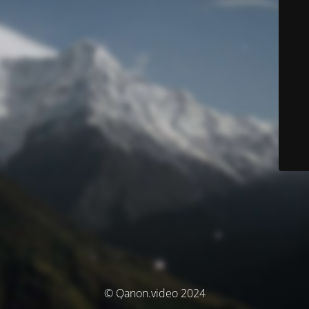
© Qanon.video 2024