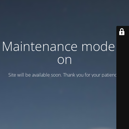
Maintenance mode is
on
Site will be available soon. Thank you for your patience!