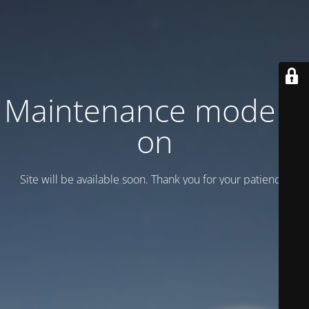
Maintenance mode is
on
Site will be available soon. Thank you for your patience!