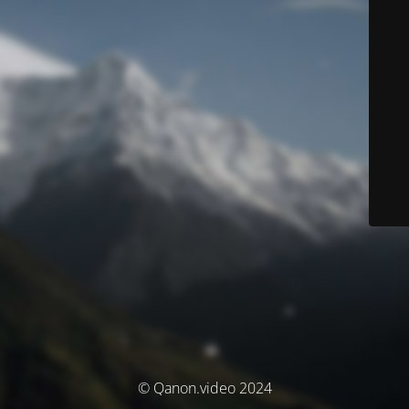
© Qanon.video 2024