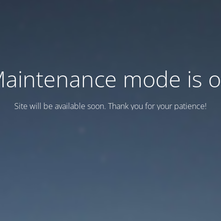
aintenance mode is 
Site will be available soon. Thank you for your patience!