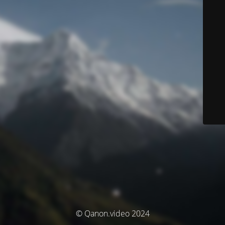
© Qanon.video 2024