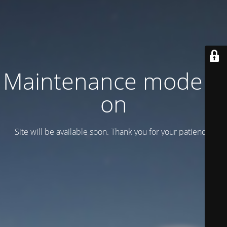
Maintenance mode is
on
Site will be available soon. Thank you for your patience!