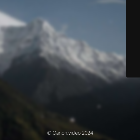
© Qanon.video 2024