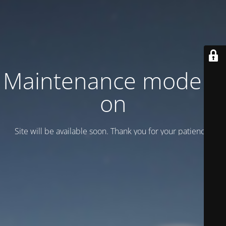
Maintenance mode is
on
Site will be available soon. Thank you for your patience!