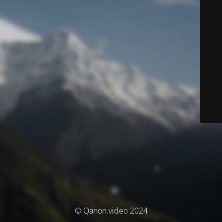
© Qanon.video 2024