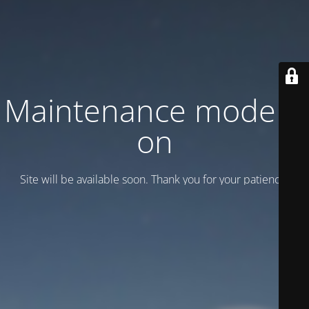
Maintenance mode is
on
Site will be available soon. Thank you for your patience!