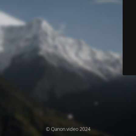
© Qanon.video 2024