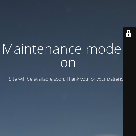
Maintenance mode is
on
Site will be available soon. Thank you for your patience!