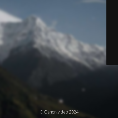
© Qanon.video 2024