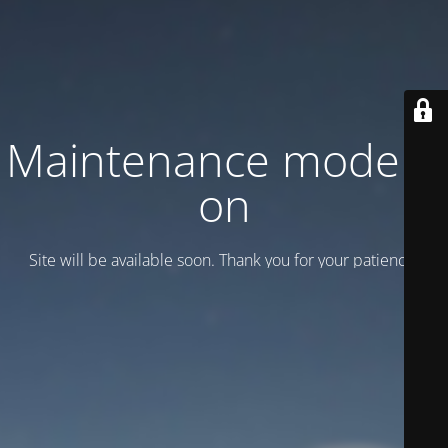
Maintenance mode is
on
Site will be available soon. Thank you for your patience!