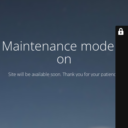
Maintenance mode is
on
Site will be available soon. Thank you for your patience!