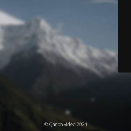
© Qanon.video 2024