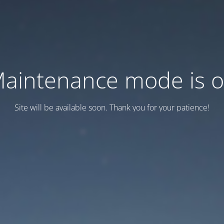
aintenance mode is 
Site will be available soon. Thank you for your patience!