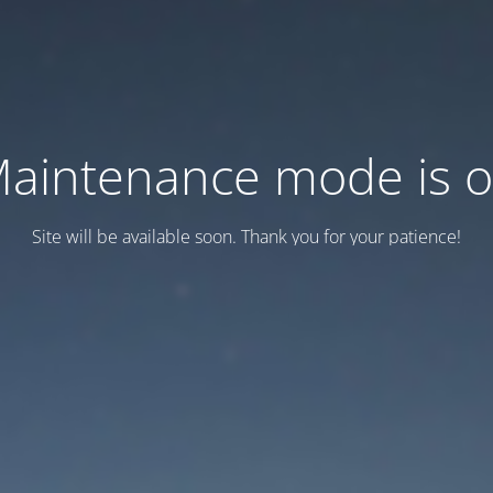
aintenance mode is 
Site will be available soon. Thank you for your patience!