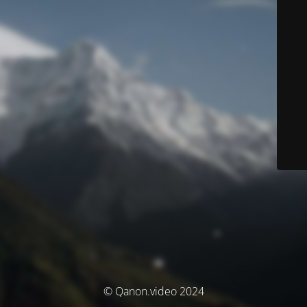
© Qanon.video 2024