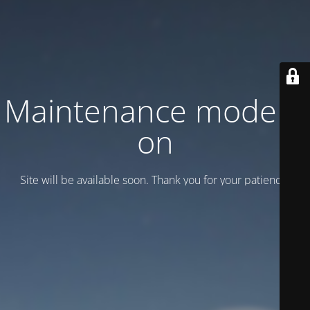
Maintenance mode is
on
Site will be available soon. Thank you for your patience!