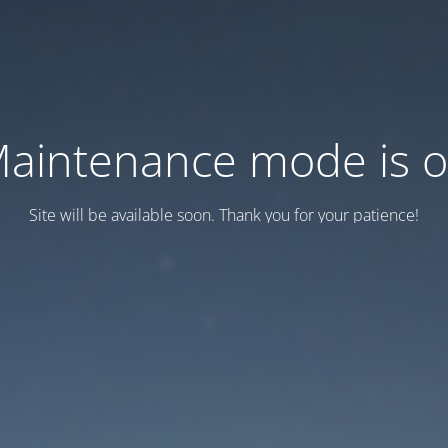
aintenance mode is 
Site will be available soon. Thank you for your patience!