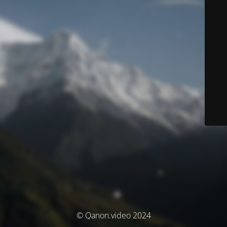
© Qanon.video 2024