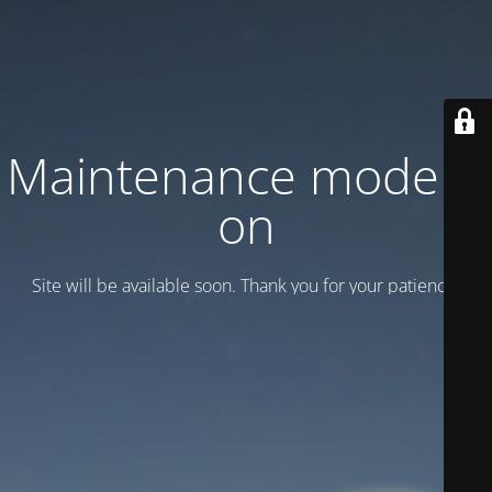
Maintenance mode is
on
Site will be available soon. Thank you for your patience!