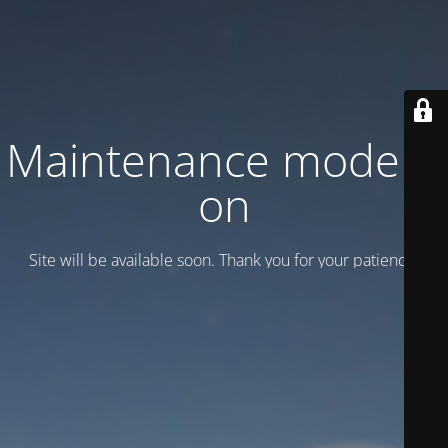
Maintenance mode is
on
Site will be available soon. Thank you for your patience!