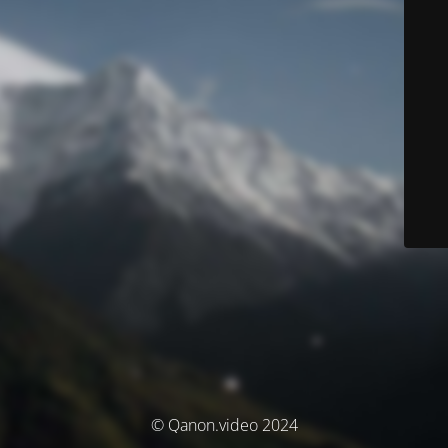
© Qanon.video 2024