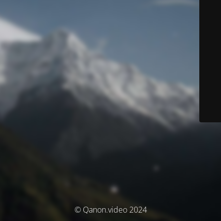
© Qanon.video 2024