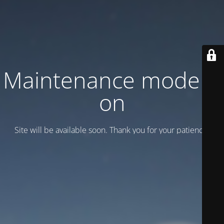
Maintenance mode is
on
Site will be available soon. Thank you for your patience!