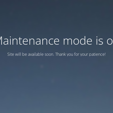
aintenance mode is 
Site will be available soon. Thank you for your patience!