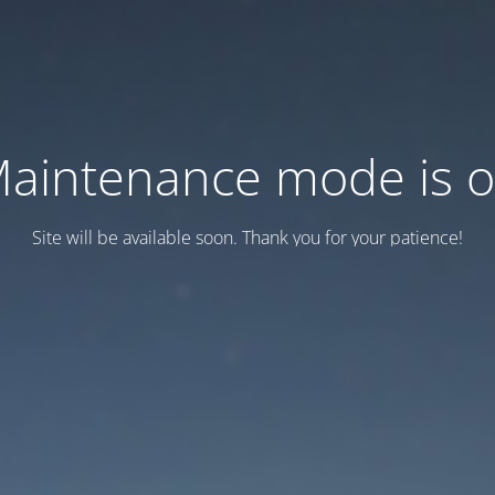
aintenance mode is 
Site will be available soon. Thank you for your patience!