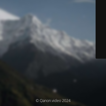
© Qanon.video 2024