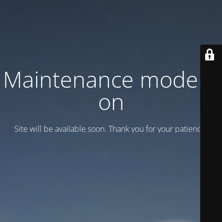
Maintenance mode is
on
Site will be available soon. Thank you for your patience!