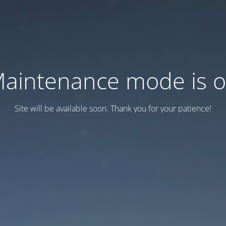
aintenance mode is 
Site will be available soon. Thank you for your patience!