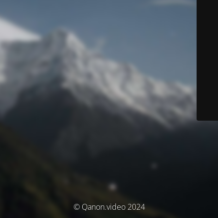
© Qanon.video 2024