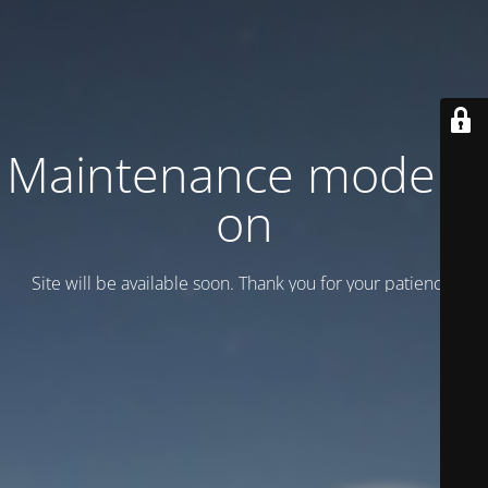
Maintenance mode is
on
Site will be available soon. Thank you for your patience!