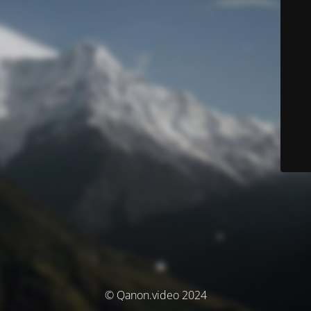
© Qanon.video 2024