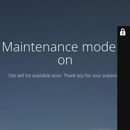
Maintenance mode is
on
Site will be available soon. Thank you for your patience!