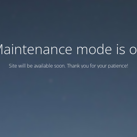
aintenance mode is 
Site will be available soon. Thank you for your patience!