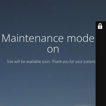
Maintenance mode is
on
Site will be available soon. Thank you for your patience!