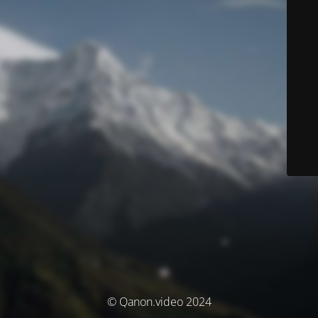
© Qanon.video 2024