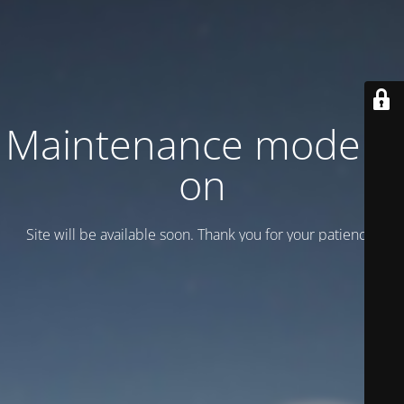
Maintenance mode is
on
Site will be available soon. Thank you for your patience!