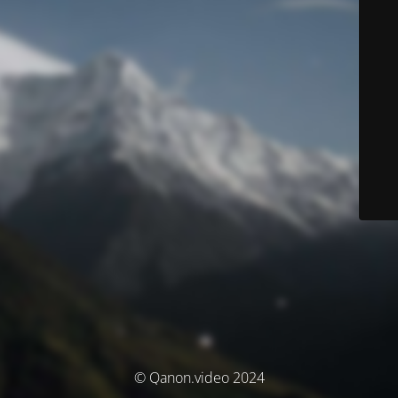
© Qanon.video 2024