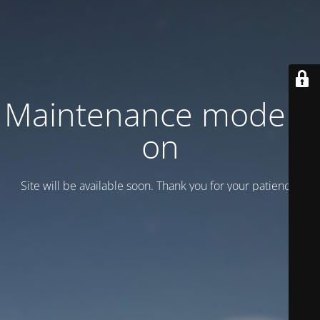
Maintenance mode is
on
Site will be available soon. Thank you for your patience!