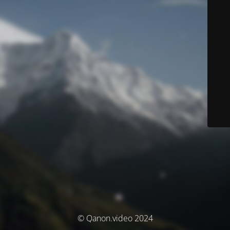
© Qanon.video 2024