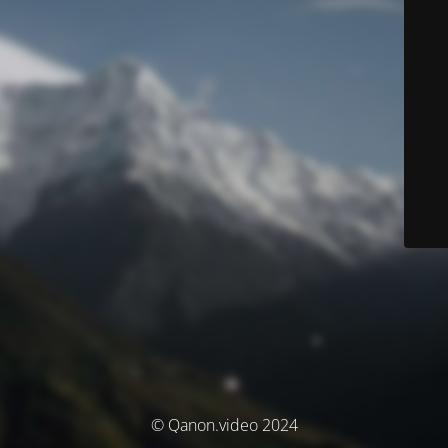
© Qanon.video 2024