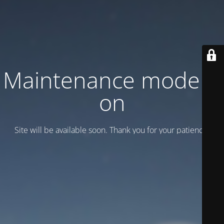
Maintenance mode is
on
Site will be available soon. Thank you for your patience!