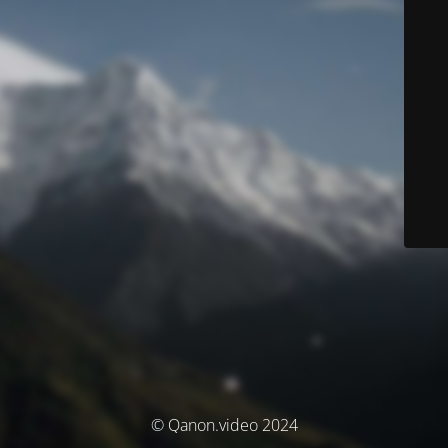
© Qanon.video 2024