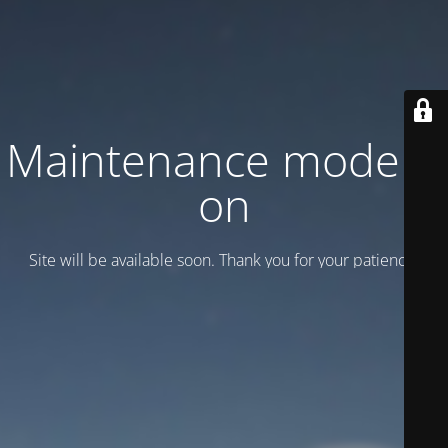
Maintenance mode is
on
Site will be available soon. Thank you for your patience!