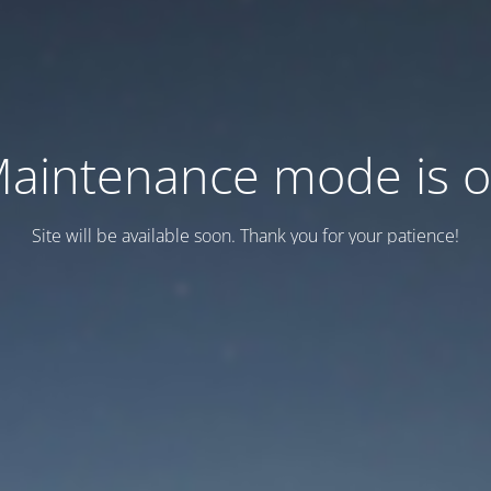
aintenance mode is 
Site will be available soon. Thank you for your patience!