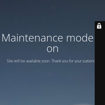
Maintenance mode is
on
Site will be available soon. Thank you for your patience!