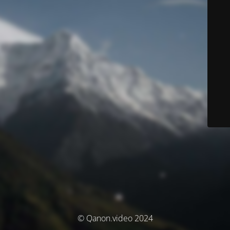
© Qanon.video 2024